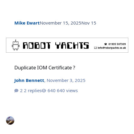
Mike Ewart
November 15, 2025
Nov 15
Duplicate IOM Certificate ?
Duplicate IOM Certificate ?
John Bennett
,
November 3, 2025
2 replies
640 views