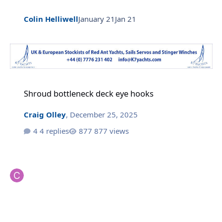
Colin Helliwell
January 21
Jan 21
Shroud bottleneck deck eye hooks
Shroud bottleneck deck eye hooks
Craig Olley
,
December 25, 2025
4 replies
877 views