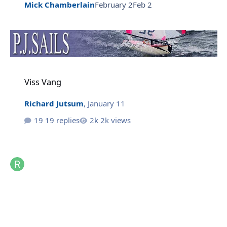
Mick Chamberlain
February 2
Feb 2
Viss Vang
Viss Vang
Richard Jutsum
,
January 11
19 replies
2k views