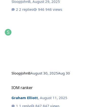
SloopJohnB
,
August 29, 2025
2 replies
946 views
SloopJohnB
August 30, 2025
Aug 30
IOM ranker
IOM ranker
Graham Elliott
,
August 11, 2025
1 reply
847 views