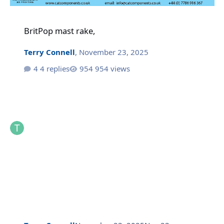
BritPop mast rake,
BritPop mast rake,
Terry Connell
,
November 23, 2025
4 replies
954 views