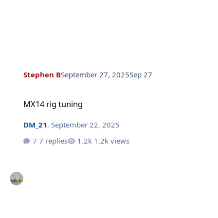
Stephen B
September 27, 2025
Sep 27
MX14 rig tuning
MX14 rig tuning
DM_21
,
September 22, 2025
7 replies
1.2k views