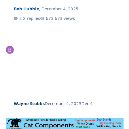
Bob Hubble
,
December 4, 2025
2 replies
673 views
Wayne Stobbs
December 4, 2025
Dec 4