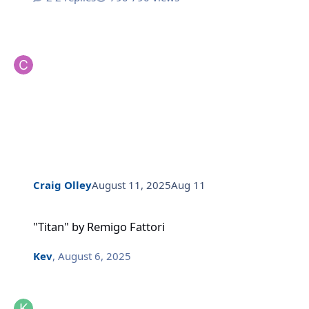
Craig Olley
August 11, 2025
Aug 11
"Titan" by Remigo Fattori
"Titan" by Remigo Fattori
Kev
,
August 6, 2025