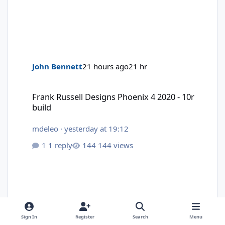
John Bennett
21 hours ago
21 hr
Frank Russell Designs Phoenix 4 2020 - 10r build
Frank Russell Designs Phoenix 4 2020 - 10r
build
mdeleo
·
yesterday at 19:12
1 reply
144 views
Sign In
Register
Search
Menu