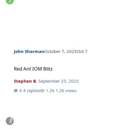
John Sharman
October 7, 2025
Oct 7
Red Ant IOM Blitz
Red Ant IOM Blitz
Stephen B
,
September 23, 2025
4 replies
1.2k views