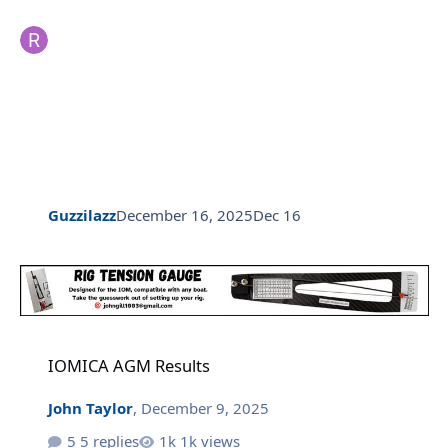
Guzzilazz
December 16, 2025
Dec 16
IOMICA AGM Results
IOMICA AGM Results
John Taylor
,
December 9, 2025
5 replies
1k views