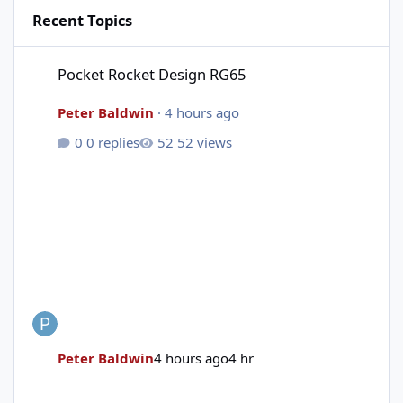
Recent Topics
Pocket Rocket Design RG65
Pocket Rocket Design RG65
Peter Baldwin
·
4 hours ago
0 replies
52 views
Peter Baldwin
4 hours ago
4 hr