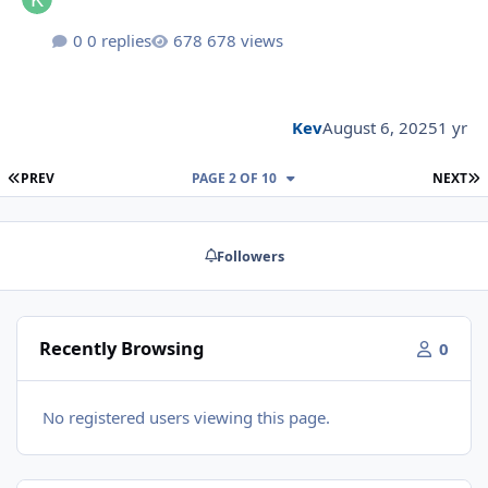
0 replies
678 views
Kev
August 6, 2025
1 yr
FIRST PAGE
L
PREV
PAGE 2 OF 10
NEXT
Followers
Recently Browsing
0
No registered users viewing this page.