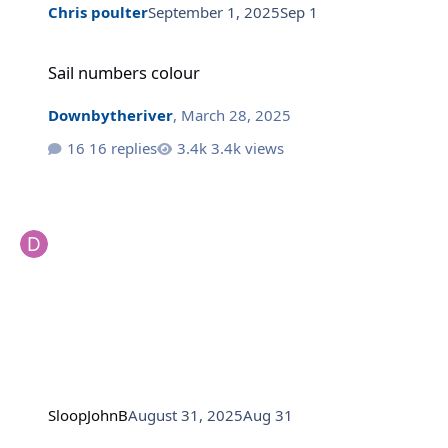
Chris poulter
September 1, 2025
Sep 1
Sail numbers colour
Sail numbers colour
Downbytheriver
,
March 28, 2025
16 replies
3.4k views
SloopJohnB
August 31, 2025
Aug 31