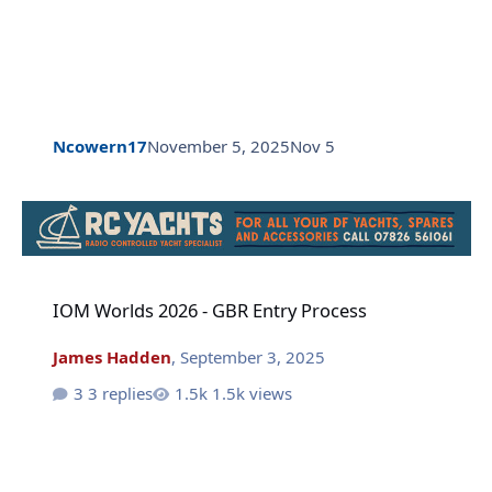
Ncowern17
November 5, 2025
Nov 5
IOM Worlds 2026 - GBR Entry Process
IOM Worlds 2026 - GBR Entry Process
James Hadden
,
September 3, 2025
3 replies
1.5k views