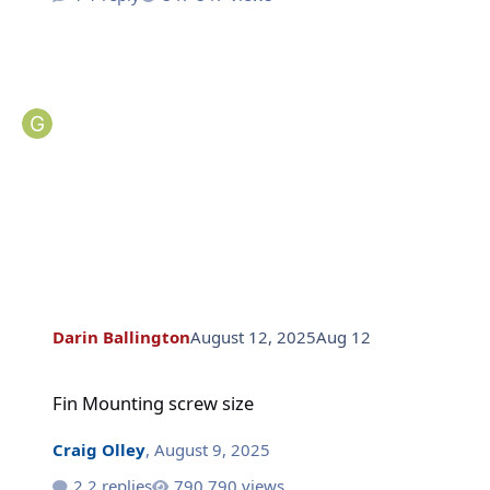
Darin Ballington
August 12, 2025
Aug 12
Fin Mounting screw size
Fin Mounting screw size
Craig Olley
,
August 9, 2025
2 replies
790 views