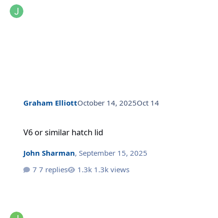
Graham Elliott
October 14, 2025
Oct 14
V6 or similar hatch lid
V6 or similar hatch lid
John Sharman
,
September 15, 2025
7 replies
1.3k views