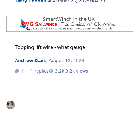
Terry Connell
November 23, 2025
Nov 23
Topping lift wire - what gauge
Topping lift wire - what gauge
Andrew Start
,
August 12, 2024
11 replies
3.2k views