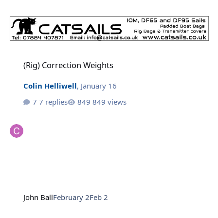
(Rig) Correction Weights
(Rig) Correction Weights
Colin Helliwell
,
January 16
7 replies
849 views
John Ball
February 2
Feb 2