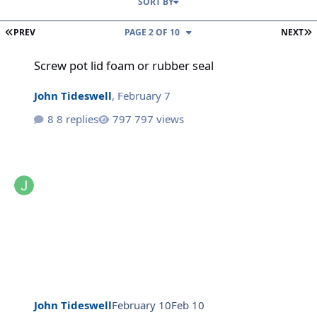
SORT BY
FIRST PAGE
L
PREV
PAGE 2 OF 10
NEXT
Screw pot lid foam or rubber seal
Screw pot lid foam or rubber seal
John Tideswell
,
February 7
8 replies
797 views
John Tideswell
February 10
Feb 10