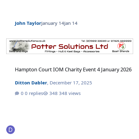
John Taylor
January 14
Jan 14
Hampton Court IOM Charity Event 4 January 2026
Hampton Court IOM Charity Event 4 January 2026
Ditton Dabler
,
December 17, 2025
0 replies
348 views