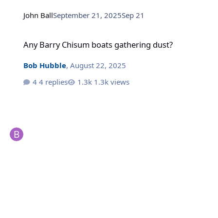
John Ball
September 21, 2025
Sep 21
Any Barry Chisum boats gathering dust?
Any Barry Chisum boats gathering dust?
Bob Hubble
,
August 22, 2025
4 replies
1.3k views