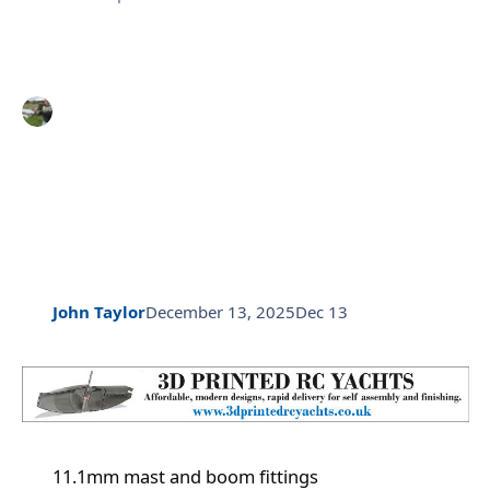
John Taylor
December 13, 2025
Dec 13
11.1mm mast and boom fittings
11.1mm mast and boom fittings