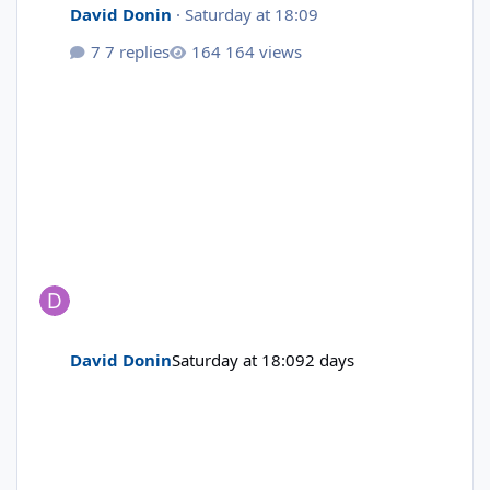
David Donin
·
Saturday at 18:09
7 replies
164 views
David Donin
Saturday at 18:09
2 days