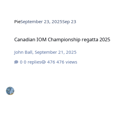
Pie
September 23, 2025
Sep 23
Canadian IOM Championship regatta 2025
Canadian IOM Championship regatta 2025
John Ball
,
September 21, 2025
0 replies
476 views