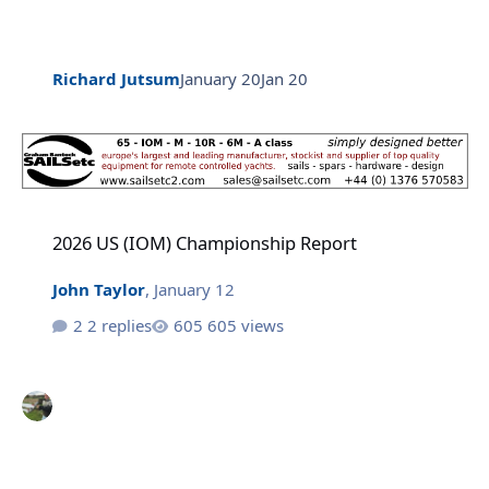
Richard Jutsum
January 20
Jan 20
2026 US (IOM) Championship Report
2026 US (IOM) Championship Report
John Taylor
,
January 12
2 replies
605 views