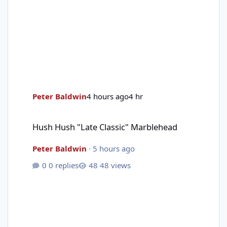
Peter Baldwin
4 hours ago
4 hr
Hush Hush "Late Classic" Marblehead
Hush Hush "Late Classic" Marblehead
Peter Baldwin
·
5 hours ago
0 replies
48 views