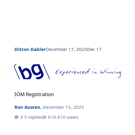
Ditton Dabler
December 17, 2025
Dec 17
IOM Registration
IOM Registration
Ron Austen
,
December 15, 2025
3 replies
610 views