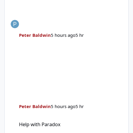
Peter Baldwin
5 hours ago
5 hr
Peter Baldwin
5 hours ago
5 hr
Help with Paradox
Help with Paradox