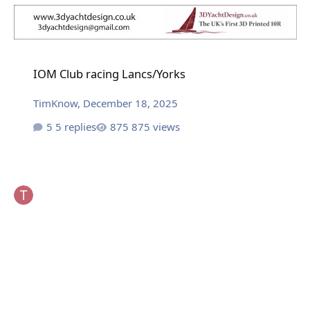
IOM Club racing Lancs/Yorks
IOM Club racing Lancs/Yorks
TimKnow
,
December 18, 2025
5 replies
875 views