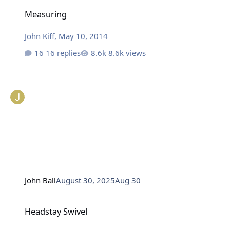
Measuring
Measuring
John Kiff
,
May 10, 2014
16 replies
8.6k views
John Ball
August 30, 2025
Aug 30
Headstay Swivel
Headstay Swivel