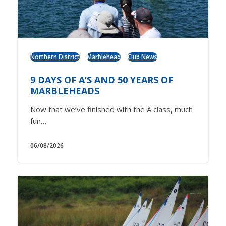
Northern District
Marblehead
Club News
9 DAYS OF A’S AND 50 YEARS OF
MARBLEHEADS
Now that we’ve finished with the A class, much
fun…
06/08/2026