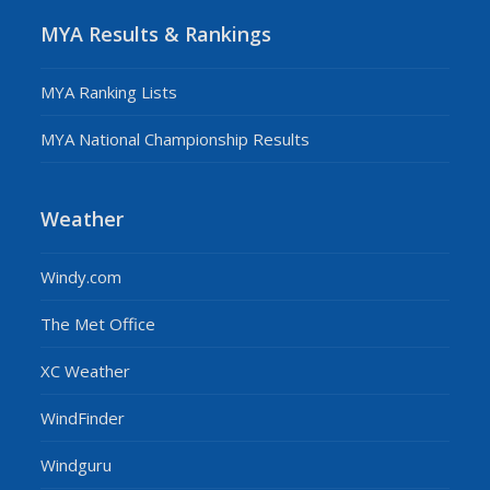
MYA Results & Rankings
MYA Ranking Lists
MYA National Championship Results
Weather
Windy.com
The Met Office
XC Weather
WindFinder
Windguru