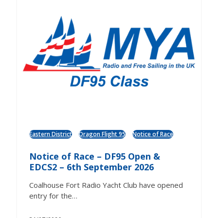
Eastern District
Dragon Flight 95
Notice of Race
Notice of Race – DF95 Open &
EDCS2 – 6th September 2026
Coalhouse Fort Radio Yacht Club have opened
entry for the…