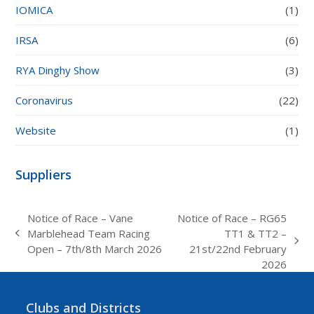
IOMICA
(1)
IRSA
(6)
RYA Dinghy Show
(3)
Coronavirus
(22)
Website
(1)
Suppliers
Notice of Race – Vane
Notice of Race – RG65
Marblehead Team Racing
TT1 & TT2 –
previous
next
Open – 7th/8th March 2026
21st/22nd February
post:
post:
2026
Clubs and Districts