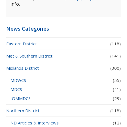
info.
News Categories
Eastern District
(118)
Met & Southern District
(141)
Midlands District
(300)
MDWCS
(55)
MDCS
(41)
IOMMDCS
(23)
Northern District
(118)
ND Articles & Interviews
(12)