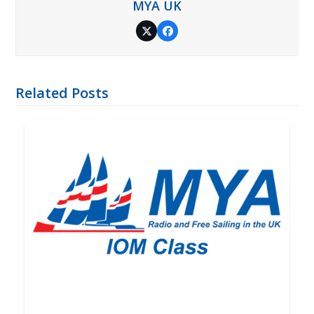
MYA UK
Twitter
Facebook
Related Posts