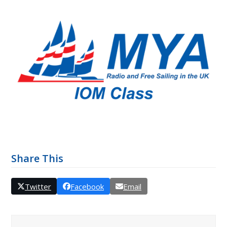
Share This
Twitter
Facebook
Email