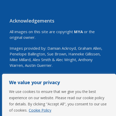
Acknowledgements
All images on this site are copyright
MYA
or the
original owner.
Images provided by: Damian Ackroyd, Graham Allen,
Penelope Ballington, Sue Brown, Hanneke Gillissen,
Mike Millard, Alex Smith & Alec Wright, Anthony
Warren, Austin Guerrier.
We value your privacy
SOCIAL
We use cookies to ensure that we give you the best
experience on our website. Please read our cookie policy
Twitter
Facebook
YouTube
for details. By clicking "Accept All", you consent to our use
(deprecated)
of cookies.
Cookie Policy