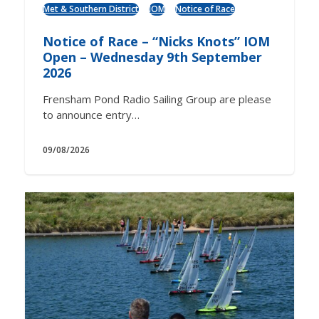
Met & Southern District
IOM
Notice of Race
Notice of Race – “Nicks Knots” IOM
Open – Wednesday 9th September
2026
Frensham Pond Radio Sailing Group are please
to announce entry…
09/08/2026