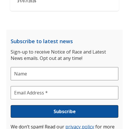
31/07/2026
Subscribe to latest news
Sign-up to receive Notice of Race and Latest
News emails. Opt out at any time!
We don’t spam! Read our
privacy policy
for more