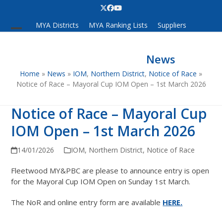
Skip
Twitter
Facebook
YouTube
to
MYA Districts
MYA Ranking Lists
Suppliers
content
Open
Close
mobile
mobile
News
menu
menu
Home
»
News
»
IOM
,
Northern District
,
Notice of Race
»
Notice of Race – Mayoral Cup IOM Open – 1st March 2026
Notice of Race – Mayoral Cup
IOM Open – 1st March 2026
14/01/2026
IOM
,
Northern District
,
Notice of Race
Fleetwood MY&PBC are please to announce entry is open
for the Mayoral Cup IOM Open on Sunday 1st March.
The NoR and online entry form are available
HERE.