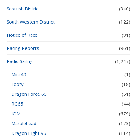
Scottish District
(340)
South Western District
(122)
Notice of Race
(91)
Racing Reports
(961)
Radio Sailing
(1,247)
Mini 40
(1)
Footy
(18)
Dragon Force 65
(51)
RG65
(44)
IOM
(679)
Marblehead
(173)
Dragon Flight 95
(114)