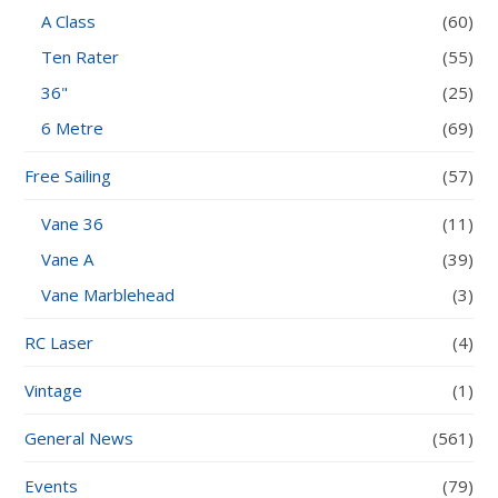
A Class
(60)
Ten Rater
(55)
36"
(25)
6 Metre
(69)
Free Sailing
(57)
Vane 36
(11)
Vane A
(39)
Vane Marblehead
(3)
RC Laser
(4)
Vintage
(1)
General News
(561)
Events
(79)