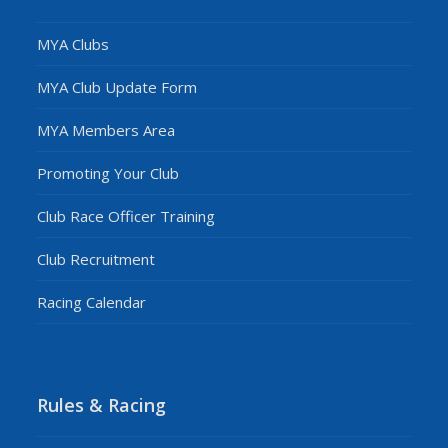
MYA Clubs
MYA Club Update Form
MYA Members Area
Promoting Your Club
Club Race Officer Training
Club Recruitment
Racing Calendar
Rules & Racing