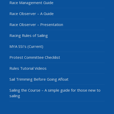
Race Management Guide
Race Observer – A Guide
Race Observer – Presentation
Racing Rules of Sailing
MYA SSI’s (Current)
Protest Committee Checklist
Rules Tutorial Videos
Sail Trimming Before Going Afloat
Sailing the Course – A simple guide for those new to
sailing