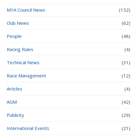
MYA Council News
(152)
Club News
(62)
People
(48)
Racing Rules
(4)
Technical News
(31)
Race Management
(12)
Articles
(4)
AGM
(42)
Publicity
(29)
International Events
(21)