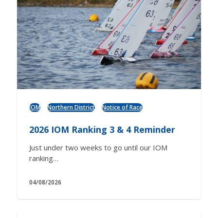
IOM
Northern District
Notice of Race
2026 IOM Ranking 3 & 4 Reminder
Just under two weeks to go until our IOM
ranking…
04/08/2026