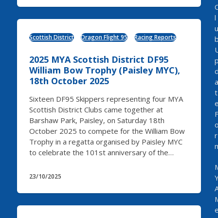
l
Scottish District
Dragon Flight 95
Racing Reports
2025 MYA Scottish District DF95
William Bow Trophy (Paisley MYC),
18th October 2025
t
Sixteen DF95 Skippers representing four MYA
Scottish District Clubs came together at
Barshaw Park, Paisley, on Saturday 18th
October 2025 to compete for the William Bow
r
Trophy in a regatta organised by Paisley MYC
to celebrate the 101st anniversary of the…
23/10/2025