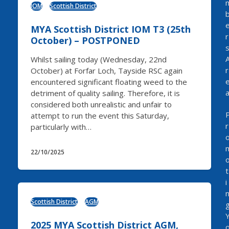
IOM
Scottish District
MYA Scottish District IOM T3 (25th
r
October) – POSTPONED
Whilst sailing today (Wednesday, 22nd
r
October) at Forfar Loch, Tayside RSC again
encountered significant floating weed to the
detriment of quality sailing. Therefore, it is
considered both unrealistic and unfair to
attempt to run the event this Saturday,
r
particularly with…
22/10/2025
t
i
Scottish District
AGM
2025 MYA Scottish District AGM,