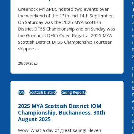
r
Greenock MY&PBC hosted two events over
the weekend of the 13th and 14th September.
r
On Saturday was the 2025 MYA Scottish
District DF65 Championship and on Sunday was
i
the Greenock DF65 Open Regatta. 2025 MYA
Scottish District DF65 Championship Fourteen
i
skippers…
28/09/2025
l
IOM
Scottish District
Racing Reports
2025 MYA Scottish District IOM
c
Championship, Buchanness, 30th
r
August 2025
i
Wow! What a day of great sailing! Eleven