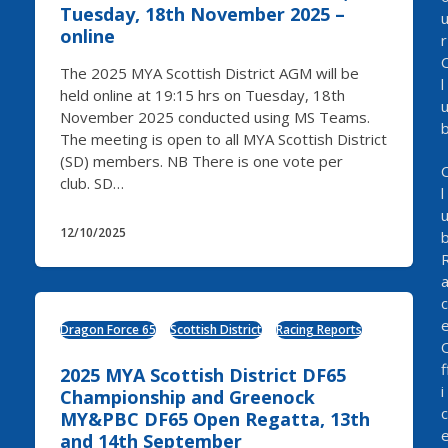
Tuesday, 18th November 2025 –
online
r
The 2025 MYA Scottish District AGM will be
l
held online at 19:15 hrs on Tuesday, 18th
November 2025 conducted using MS Teams.
The meeting is open to all MYA Scottish District
(SD) members. NB There is one vote per
club. SD…
l
12/10/2025
c
Dragon Force 65
Scottish District
Racing Reports
f
2025 MYA Scottish District DF65
i
Championship and Greenock
c
MY&PBC DF65 Open Regatta, 13th
and 14th September