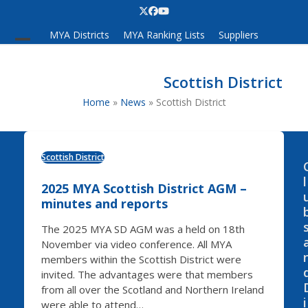
Skip
Twitter
Facebook
YouTube
to
MYA Districts
MYA Ranking Lists
Suppliers
content
Open
Close
mobile
mobile
Scottish District
menu
menu
Home
»
News
»
Scottish District
Scottish District
l
2025 MYA Scottish District AGM –
minutes and reports
The 2025 MYA SD AGM was a held on 18th
November via video conference. All MYA
members within the Scottish District were
invited. The advantages were that members
from all over the Scotland and Northern Ireland
i
were able to attend…