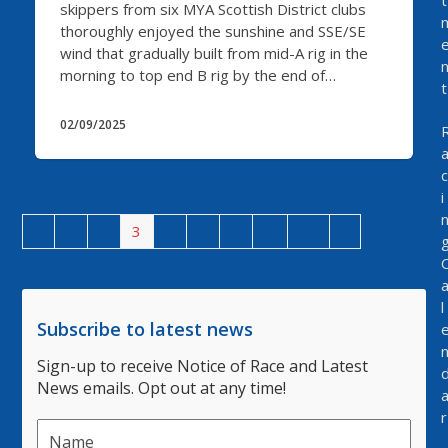
t
skippers from six MYA Scottish District clubs
thoroughly enjoyed the sunshine and SSE/SE
wind that gradually built from mid-A rig in the
morning to top end B rig by the end of…
t
02/09/2025
c
i
Previous
Page
Page
Page
Page
Page
Page
Page
Next
1
2
3
4
5
6
…
49
l
Subscribe to latest news
Sign-up to receive Notice of Race and Latest
News emails. Opt out at any time!
r