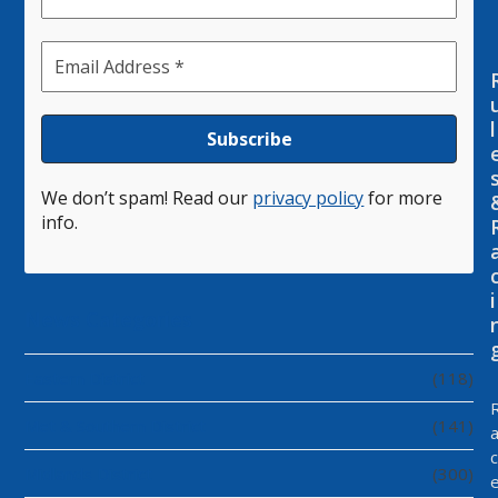
l
We don’t spam! Read our
privacy policy
for more
info.
i
News Categories
Eastern District
(118)
Met & Southern District
(141)
c
Midlands District
(300)