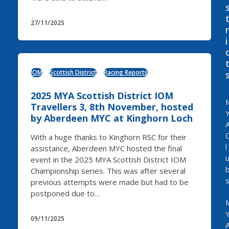
27/11/2025
r
i
IOM
Scottish District
Racing Reports
2025 MYA Scottish District IOM
Travellers 3, 8th November, hosted
by Aberdeen MYC at Kinghorn Loch
With a huge thanks to Kinghorn RSC for their
l
assistance, Aberdeen MYC hosted the final
event in the 2025 MYA Scottish District IOM
Championship series. This was after several
previous attempts were made but had to be
postponed due to…
09/11/2025