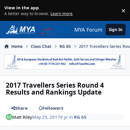
Skip to content
View in the app
×
D
A better way to browse.
Learn more
.
MYA Forum
Sign In
Home
Class Chat
RG 65
2017 Travellers Series R
2017 Travellers Series Round 4
Results and Rankings Update
Share
Followers
Matt Riley
May 25, 2017
9 yr
in
RG 65