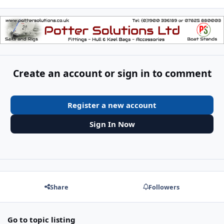
Create an account or sign in to comment
Register a new account
Sign In Now
Share
Followers
Go to topic listing