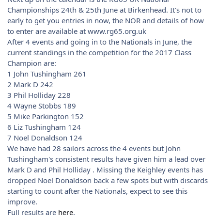
Championships 24th & 25th June at Birkenhead. It's not to
early to get you entries in now, the NOR and details of how
to enter are available at www.rg65.org.uk
After 4 events and going in to the Nationals in June, the
current standings in the competition for the 2017 Class
Champion are:
1 John Tushingham 261
2 Mark D 242
3 Phil Holliday 228
4 Wayne Stobbs 189
5 Mike Parkington 152
6 Liz Tushingham 124
7 Noel Donaldson 124
We have had 28 sailors across the 4 events but John
Tushingham's consistent results have given him a lead over
Mark D and Phil Holliday . Missing the Keighley events has
dropped Noel Donaldson back a few spots but with discards
starting to count after the Nationals, expect to see this
improve.
Full results are
here
.