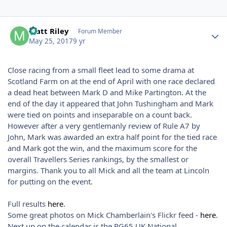
Author stats
Matt Riley
Forum Member
May 25, 2017
9 yr
Close racing from a small fleet lead to some drama at
Scotland Farm on at the end of April with one race declared
a dead heat between Mark D and Mike Partington. At the
end of the day it appeared that John Tushingham and Mark
were tied on points and inseparable on a count back.
However after a very gentlemanly review of Rule A7 by
John, Mark was awarded an extra half point for the tied race
and Mark got the win, and the maximum score for the
overall Travellers Series rankings, by the smallest or
margins. Thank you to all Mick and all the team at Lincoln
for putting on the event.
Full results
here
.
Some great photos on Mick Chamberlain's Flickr feed -
here
.
Next up on the calendar is the RG65 UK National